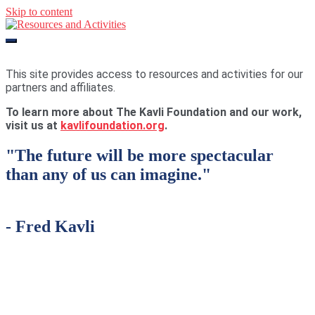
Skip to content
Resources and Activities
This site provides access to resources and activities for our
partners and affiliates.
To learn more about The Kavli Foundation and our work,
visit us at
kavlifoundation.org
.
"The future will be more spectacular
than any of us can imagine."
-
Fred Kavli