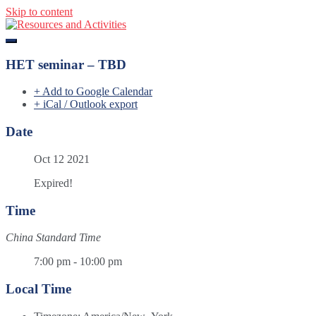
Skip to content
Resources and Activities
HET seminar – TBD
+ Add to Google Calendar
+ iCal / Outlook export
Date
Oct 12 2021
Expired!
Time
China Standard Time
7:00 pm - 10:00 pm
Local Time