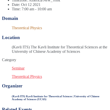
Timezone:
America/New_York
Date:
Oct 12 2021
Time:
7:00 am - 10:00 am
Domain
Theoretical Physics
Location
(Kavli ITS) The Kavli Institute for Theoretical Sciences at the
University of Chinese Academy of Sciences
Category
Seminar
Theoretical Physics
Organizer
(Kavli ITS) Kavli Institute for Theoretical Sciences | University of Chinese
Academy of Sciences (UCAS)
Related Events