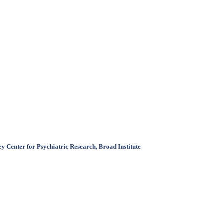
 Center for Psychiatric Research, Broad Institute