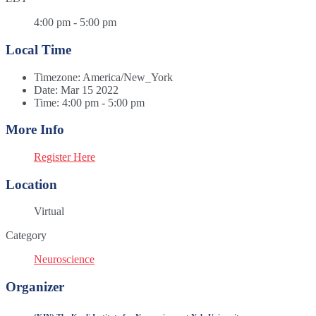
4:00 pm - 5:00 pm
Local Time
Timezone:
America/New_York
Date:
Mar 15 2022
Time:
4:00 pm - 5:00 pm
More Info
Register Here
Location
Virtual
Category
Neuroscience
Organizer