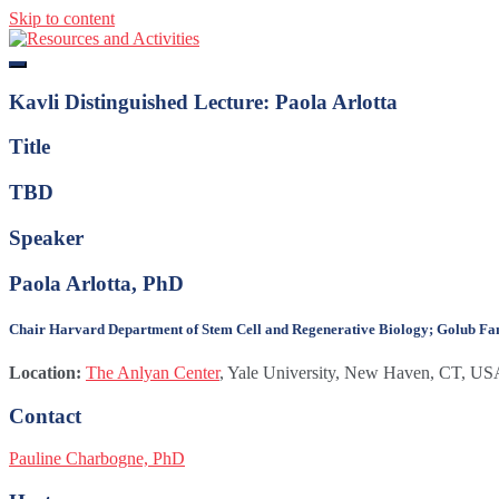
Skip to content
Resources and Activities
Kavli Distinguished Lecture: Paola Arlotta
Title
TBD
Speaker
Paola Arlotta, PhD
Chair Harvard Department of Stem Cell and Regenerative Biology; Golub Famil
Location:
The Anlyan Center
, Yale University, New Haven, CT, U
Contact
Pauline Charbogne, PhD