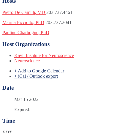
Hosts
Pietro De Camilli, MD
203.737.4461
Marina Picciotto, PhD
203.737.2041
Pauline Charbogne, PhD
Host Organizations
Kavli Institute for Neuroscience
Neuroscience
+ Add to Google Calendar
+ iCal / Outlook export
Date
Mar 15 2022
Expired!
Time
EDT