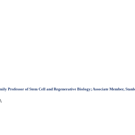
y Professor of Stem Cell and Regenerative Biology; Associate Member, Stanley
SA