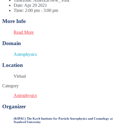
Timezone:
America/New_York
Date:
Apr 29 2021
Time:
2:00 pm - 3:00 pm
More Info
Read More
Domain
Astrophysics
Location
Virtual
Category
Astrophysics
Organizer
(KIPAC) The Kavli Institute for Particle Astrophysics and Cosmology at
Stanford University