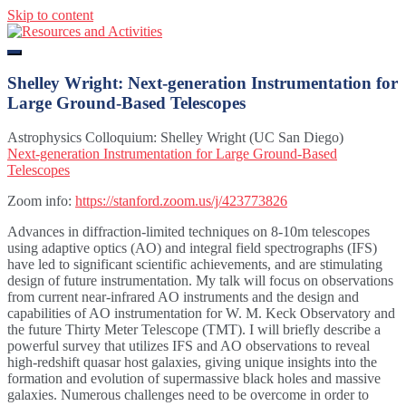
Skip to content
Resources and Activities
Shelley Wright: Next-generation Instrumentation for
Large Ground-Based Telescopes
Astrophysics Colloquium: Shelley Wright (UC San Diego)
Next-generation Instrumentation for Large Ground-Based
Telescopes
Zoom info:
https://stanford.zoom.us/j/423773826
Advances in diffraction-limited techniques on 8-10m telescopes
using adaptive optics (AO) and integral field spectrographs (IFS)
have led to significant scientific achievements, and are stimulating
design of future instrumentation. My talk will focus on observations
from current near-infrared AO instruments and the design and
capabilities of AO instrumentation for W. M. Keck Observatory and
the future Thirty Meter Telescope (TMT). I will briefly describe a
powerful survey that utilizes IFS and AO observations to reveal
high-redshift quasar host galaxies, giving unique insights into the
formation and evolution of supermassive black holes and massive
galaxies. Numerous challenges need to be overcome in order to