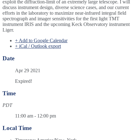
exploit the diffraction-limit of an extremely large telescope. I will
discuss instrument design, diverse science cases, and our current
efforts in the laboratory to maximize near-infrared integral field
spectrograph and imager sensitivities for the first light TMT
instrument IRIS and the upcoming Keck Observatory instrument
Liger.
+ Add to Google Calendar
+ iCal / Outlook export
Date
Apr 29 2021
Expired!
Time
PDT
11:00 am - 12:00 pm
Local Time